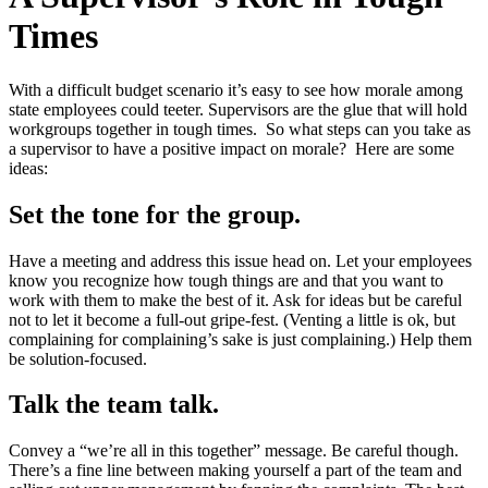
Times
With a difficult budget scenario it’s easy to see how morale among
state employees could teeter. Supervisors are the glue that will hold
workgroups together in tough times. So what steps can you take as
a supervisor to have a positive impact on morale? Here are some
ideas:
Set the tone for the group.
Have a meeting and address this issue head on. Let your employees
know you recognize how tough things are and that you want to
work with them to make the best of it. Ask for ideas but be careful
not to let it become a full-out gripe-fest. (Venting a little is ok, but
complaining for complaining’s sake is just complaining.) Help them
be solution-focused.
Talk the team talk.
Convey a “we’re all in this together” message. Be careful though.
There’s a fine line between making yourself a part of the team and