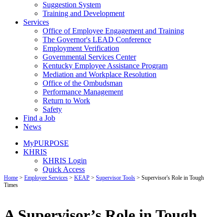
Suggestion System
Training and Development
Services
Office of Employee Engagement and Training
The Governor's LEAD Conference
Employment Verification
Governmental Services Center
Kentucky Employee Assistance Program
Mediation and Workplace Resolution
Office of the Ombudsman
Performance Management
Return to Work
Safety
Find a Job
News
MyPURPOSE
KHRIS
KHRIS Login
Quick Access
Home
>
Employee Services
>
KEAP
>
Supervisor Tools
>
Supervisor's Role in Tough
Times
A Supervisor’s Role in Tough