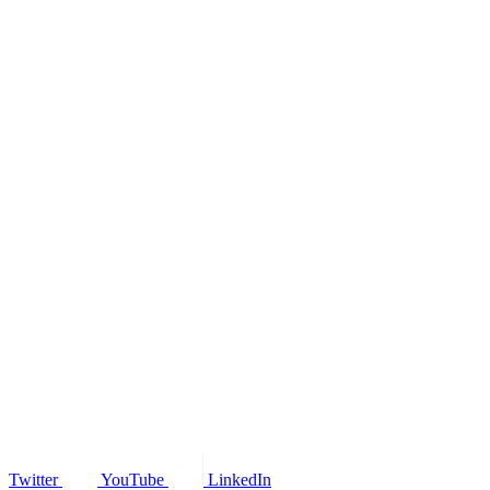
Twitter
YouTube
LinkedIn