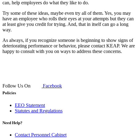
can, help employees do what they like to do.
Try some of these ideas, maybe even try all of them. Yes, you may
have an employee who rolls their eyes at your attempts but they can
at least give you credit for trying. And, that in itself can go a long
way.
As always, if you recognize someone is beginning to show signs of
deteriorating performance or behavior, please contact KEAP. We are
happy to consult with you on ways to address these concerns.
Follow Us On
Facebook
Policies
EEO Statement
Statutes and Regulations
Need Help?
Contact Personnel Cabinet