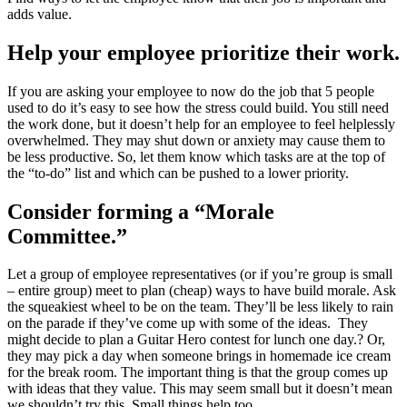
adds value.
Help your employee prioritize their work.
If you are asking your employee to now do the job that 5 people
used to do it’s easy to see how the stress could build. You still need
the work done, but it doesn’t help for an employee to feel helplessly
overwhelmed. They may shut down or anxiety may cause them to
be less productive. So, let them know which tasks are at the top of
the “to-do” list and which can be pushed to a lower priority.
Consider forming a “Morale
Committee.”
Let a group of employee representatives (or if you’re group is small
– entire group) meet to plan (cheap) ways to have build morale. Ask
the squeakiest wheel to be on the team. They’ll be less likely to rain
on the parade if they’ve come up with some of the ideas. They
might decide to plan a Guitar Hero contest for lunch one day.? Or,
they may pick a day when someone brings in homemade ice cream
for the break room. The important thing is that the group comes up
with ideas that they value. This may seem small but it doesn’t mean
we shouldn’t try this. Small things help too.