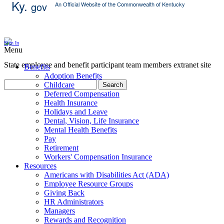
Ky.
gov
An Official Website of the Commonwealth of Kentucky
Skip Content
Sign In
Menu
State employee and benefit participant team members extranet site
Benefits
Adoption Benefits
Childcare
Search
Deferred Compensation
Health Insurance
Holidays and Leave
Dental, Vision, Life Insurance
Mental Health Benefits
Pay
Retirement
Workers' Compensation Insurance
Resources
Americans with Disabilities Act (ADA)
Employee Resource Groups
Giving Back
HR Administrators
Managers
Rewards and Recognition