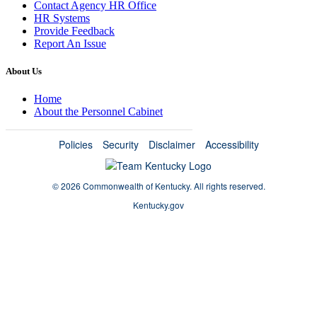
Contact Agency HR Office
HR Systems
Provide Feedback
Report An Issue
About Us
Home
About the Personnel Cabinet
Policies
Security
Disclaimer
Accessibility
©
2026 Commonwealth of Kentucky.
All rights reserved.
Kentucky.gov