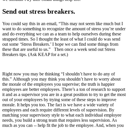
Send out stress breakers.
You could say this in an email, “This may not seem like much but I
want to do something to recognize the amount of stress you’re under
and do everything we can as a team to help ourselves during these
strapped times. So I thought the least of what I could do was send
out some ‘Stress Breakers.’ I hope we can find some things from
these that are useful to us.” Then once a week send out Stress
Breakers tips. (Ask KEAP for a set.)
Right now you may be thinking “I shouldn’t have to do any of
this.” Although you may think you shouldn’t have to worry about
the morale of the employees you supervise; the truth is happier
employees are better employees. There’s a ton of research to support
it and as a supervisor you are in a great position to try to get the most
out of your employees by trying some of these steps to improve
morale. It helps you too. The fact is we have a wide variety of
employees and each require different levels of supervision. By
matching your supervisory style to what each individual employee
needs, you build a strong team that requires less supervision. As
much as you can -- help fit the job to the employee. And, when you