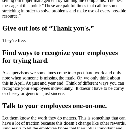
selling out upper management by fanning the complaints. The best
message at this point: “These are painful times that call for some
stretching in order to solve problems and make use of every possible
resource.”
Give out lots of “Thank you's.”
They’re free.
Find ways to recognize your employees
for trying hard.
As supervisors we sometimes come to expect hard work and only
note when someone is missing the mark. Or, we only think about
this in April, August and year end. Think of different ways you can
recognize your employees individually. It doesn’t have to be corny
or cheesy or generic – just sincere.
Talk to your employees one-on-one.
Let them know the work they do matters. This is something that can
have a lot of traction because this doesn’t change like other rewards.
Find ways to let the employee know that their job is important and