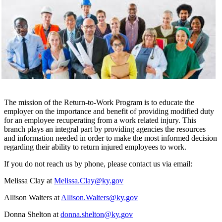
The mission of the Return-to-Work Program is to educate the
employer on the importance and benefit of providing modified duty
for an employee recuperating from a work related injury. This
branch plays an integral part by providing agencies the resources
and information needed in order to make the most informed decision
regarding their ability to return injured employees to work.
If you do not reach us by phone, please contact us via email:
Melissa Clay at
Melissa.Clay@ky.gov
Allison Walters at
Allison.Walters@ky.gov
Donna Shelton at
donna.shelton@ky.gov