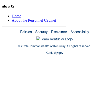
About Us
Home
About the Personnel Cabinet
Policies
Security
Disclaimer
Accessibility
©
2026 Commonwealth of Kentucky.
All rights reserved.
Kentucky.gov