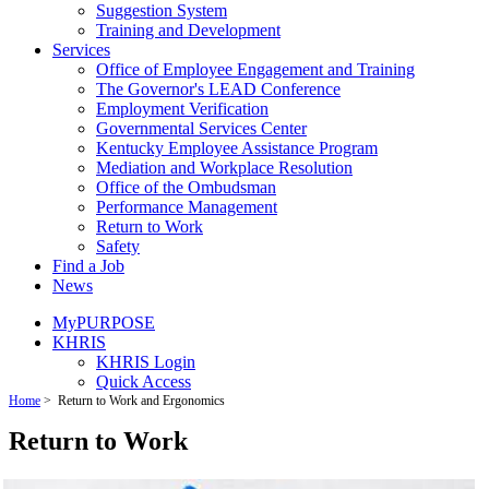
Suggestion System
Training and Development
Services
Office of Employee Engagement and Training
The Governor's LEAD Conference
Employment Verification
Governmental Services Center
Kentucky Employee Assistance Program
Mediation and Workplace Resolution
Office of the Ombudsman
Performance Management
Return to Work
Safety
Find a Job
News
MyPURPOSE
KHRIS
KHRIS Login
Quick Access
Home
>
Return to Work and Ergonomics
Return to Work