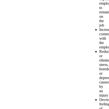
emplo
to
remai
on
the
job
Increa
commu
with
the
emplo
Reduc
or
elimin
stress,
bored
or
depre
cause
by
an
injury
Decre
feelin
of