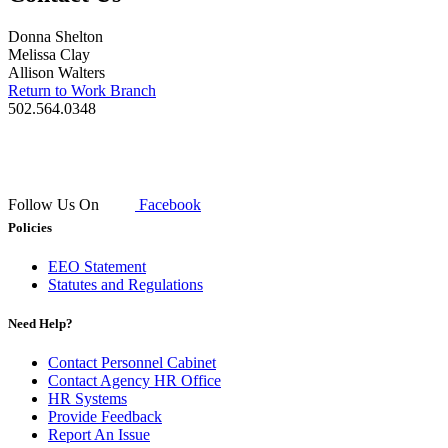
Donna Shelton
Melissa Clay
Allison Walters
Return to Work Branch
502.564.0348​
Follow Us On
Facebook
Policies
EEO Statement
Statutes and Regulations
Need Help?
Contact Personnel Cabinet
Contact Agency HR Office
HR Systems
Provide Feedback
Report An Issue