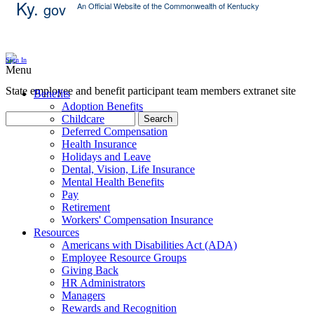
Ky.
gov
An Official Website of the Commonwealth of Kentucky
Skip Content
Sign In
Menu
State employee and benefit participant team members extranet site
Benefits
Adoption Benefits
Childcare
Search
Deferred Compensation
Health Insurance
Holidays and Leave
Dental, Vision, Life Insurance
Mental Health Benefits
Pay
Retirement
Workers' Compensation Insurance
Resources
Americans with Disabilities Act (ADA)
Employee Resource Groups
Giving Back
HR Administrators
Managers
Rewards and Recognition