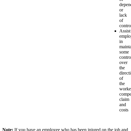
depen
or
lack
of
contro
Assist
emplo
in
maint
some
contro
over
the
direct
of
the
worke
compe
claim
and
costs
Note:
If you have an employee who has been injured on the job and