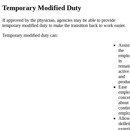
Temporary Modified Duty
If approved by the physician, agencies may be able to provide
temporary modified duty to make the transition back to work easier.
Temporary modified duty can:
Assist
the
emplo
in
remai
active
and
produ
Ease
emplo
conce
about
conti
emplo
Allow
skilled
exper