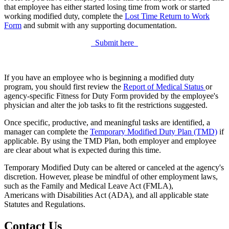
that employee has either started losing time from work or started
working modified duty, complete the
Lost Time Return to Work
Form
and submit with any supporting documentation.
Submit here
If you have an employee who is beginning a modified duty
program, you should first review the
Report of Medical Status
or
agency-specific Fitness for Duty Form provided by the employee's
physician and alter the job tasks to fit the restrictions suggested.
Once specific, productive, and meaningful tasks are identified, a
manager can complete the
Temporary Modified Duty Plan (TMD)
if
applicable. By using the TMD Plan, both employer and employee
are clear about what is expected during this time.
Temporary Modified Duty can be altered or canceled at the agency's
discretion. However, please be mindful of other employment laws,
such as the Family and Medical Leave Act (FMLA),
Americans with Disabilities Act (ADA), and all applicable state
Statutes and Regulations.
Contact Us