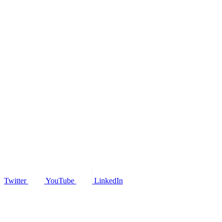
Twitter
YouTube
LinkedIn