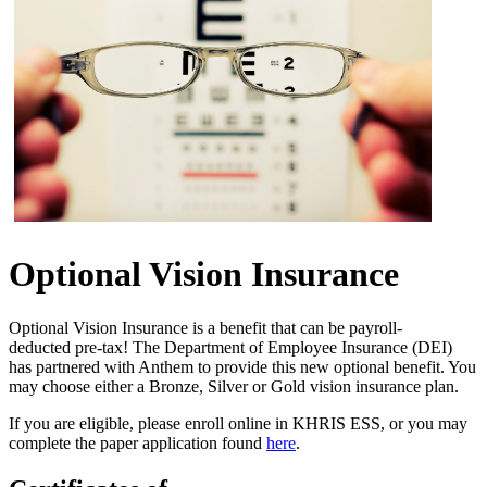
Optional Vision Insurance
O​ptional Vision Insurance is a benefit that can be payroll-
deducted pre-tax! The Department of Employee Insurance (DEI)
has partnered with Anthem to provide this new optional benefit. You
may choose either a Bronze, Silver or Gold vision insurance plan.
If you are eligible, please enroll online in KHRIS ESS, or you may
complete the paper application found
here
​.