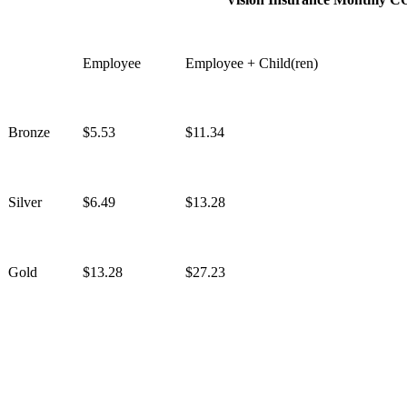
Employee
Employee + Child(ren)
Bronze
$5.53
$11.34
Silver
$6.49
$13.28
Gold
$13.28
$27.23