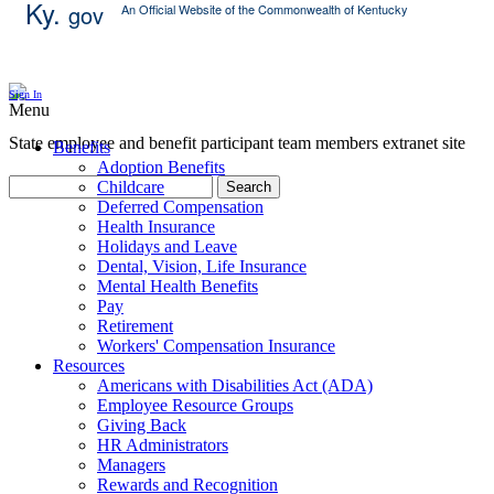
Ky.
gov
An Official Website of the Commonwealth of Kentucky
Skip Content
Sign In
Menu
State employee and benefit participant team members extranet site
Benefits
Adoption Benefits
Childcare
Search
Deferred Compensation
Health Insurance
Holidays and Leave
Dental, Vision, Life Insurance
Mental Health Benefits
Pay
Retirement
Workers' Compensation Insurance
Resources
Americans with Disabilities Act (ADA)
Employee Resource Groups
Giving Back
HR Administrators
Managers
Rewards and Recognition