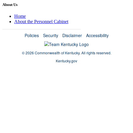
About Us
Home
About the Personnel Cabinet
Policies
Security
Disclaimer
Accessibility
©
2026 Commonwealth of Kentucky.
All rights reserved.
Kentucky.gov