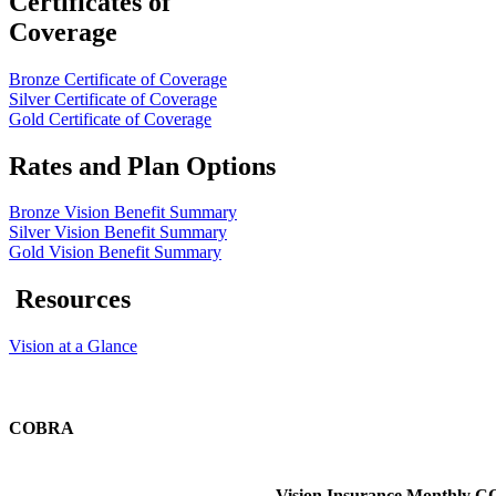
Certificates of
Coverage
Bronze Certificate of Coverage
Silver Certificate of Coverage
Gold Certificate of Coverage
Rates and Plan Options
Bronze Vision Benefit Summary
Silver Vision Benefit Summary
Gold Vision Benefit Summary
Resources
Vision at a Glance
COBRA
Vision Insurance Monthly 