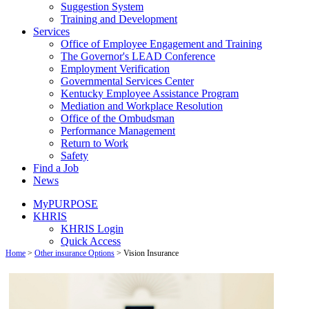
Suggestion System
Training and Development
Services
Office of Employee Engagement and Training
The Governor's LEAD Conference
Employment Verification
Governmental Services Center
Kentucky Employee Assistance Program
Mediation and Workplace Resolution
Office of the Ombudsman
Performance Management
Return to Work
Safety
Find a Job
News
MyPURPOSE
KHRIS
KHRIS Login
Quick Access
Home
>
Other insurance Options
>
Vision Insurance​