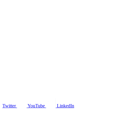
Twitter
YouTube
LinkedIn