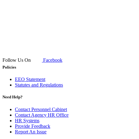
Follow Us On
Facebook
Policies
EEO Statement
Statutes and Regulations
Need Help?
Contact Personnel Cabinet
Contact Agency HR Office
HR Systems
Provide Feedback
Report An Issue