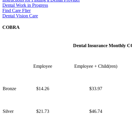
Dental Work in Progress
Find Care Flier
Dental Vision Care
COBRA
Dental Insurance Monthly 
Employee
Employee + Child(ren)
Bronze
$14.26
$33.97
Silver
$21.73
$46.74