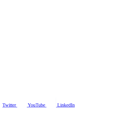
Twitter
YouTube
LinkedIn