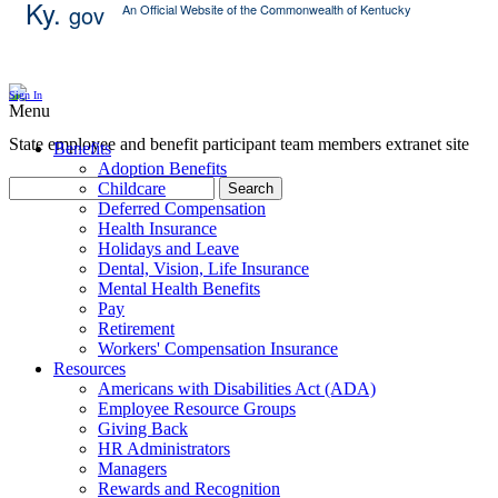
Ky.
gov
An Official Website of the Commonwealth of Kentucky
Skip Content
Sign In
Menu
State employee and benefit participant team members extranet site
Benefits
Adoption Benefits
Childcare
Search
Deferred Compensation
Health Insurance
Holidays and Leave
Dental, Vision, Life Insurance
Mental Health Benefits
Pay
Retirement
Workers' Compensation Insurance
Resources
Americans with Disabilities Act (ADA)
Employee Resource Groups
Giving Back
HR Administrators
Managers
Rewards and Recognition