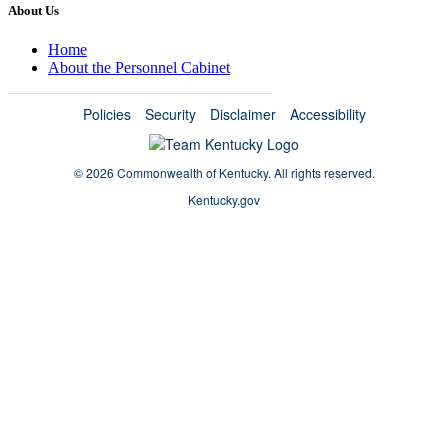
About Us
Home
About the Personnel Cabinet
Policies
Security
Disclaimer
Accessibility
©
2026 Commonwealth of Kentucky.
All rights reserved.
Kentucky.gov