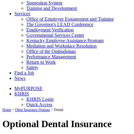
Suggestion System
Training and Development
Services
Office of Employee Engagement and Training
The Governor's LEAD Conference
Employment Verification
Governmental Services Center
Kentucky Employee Assistance Program
Mediation and Workplace Resolution
Office of the Ombudsman
Performance Management
Return to Work
Safety
Find a Job
News
MyPURPOSE
KHRIS
KHRIS Login
Quick Access
Home
>
Other Insurance Options
>
Dental
Optional Dental Insurance