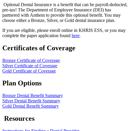
Optional Dental Insurance is a benefit that can be payroll-deducted,
pre-tax! The Department of Employee Insurance (DEI) has
partnered with Anthe​m to provide this optional benefit. You may
choose either a Bronze, Silver, or Gold dental insurance plan.
If you are eligible, please enroll online in KHRIS ESS, or you may
complete the paper application found
here
​.
Certificates of Coverage
Bronze Certificate of Coverage
Silver Certificate of Coverage
Gold Certificate of Coverage
Plan Options
Bronze Dental Benefit Summary
Silver Dental Benefit Summary
Gold Dental Benefit Summary
Resources
Instructions for Finding a Dental Provider