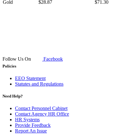
Gold
$28.87
$71.30
​ ​​
Follow Us On
Facebook
Policies
EEO Statement
Statutes and Regulations
Need Help?
Contact Personnel Cabinet
Contact Agency HR Office
HR Systems
Provide Feedback
Report An Issue