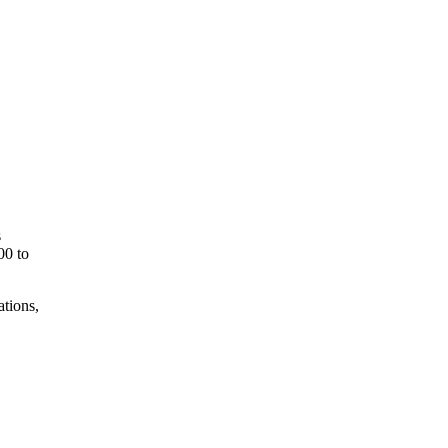
s
00 to
ations,