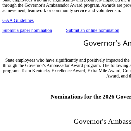
through the Governor's Ambassador Award program. Awards are provide
achievement, teamwork or community service and volunteerism.
GAA Guidelines
Submit a paper nomination
Submit an online nomination
Governor's A
State employees who have significantly and positively impacted the 
through the Governor's Ambassador Award program. The following a
program: Team Kentucky Excellence Award, Extra Mile Award, Com
Award, and 
Nominations for the 2026 Gover
Governor's Ambas