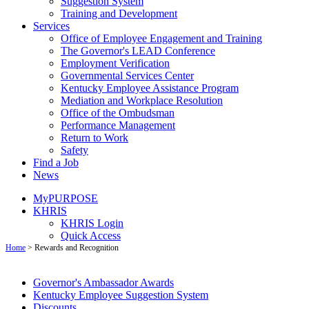
Suggestion System
Training and Development
Services
Office of Employee Engagement and Training
The Governor's LEAD Conference
Employment Verification
Governmental Services Center
Kentucky Employee Assistance Program
Mediation and Workplace Resolution
Office of the Ombudsman
Performance Management
Return to Work
Safety
Find a Job
News
MyPURPOSE
KHRIS
KHRIS Login
Quick Access
Home
>
Rewards and Recognition
Gover​nor's A​m​bass​​ador Awards
Kentuck​y Employee Suggestion System
Discounts