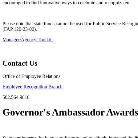
encouraged to find innovative ways to celebrate and recognize employe
​ ​
​Please note that state funds cannot be used for Public Service Recogn
(FAP 120-23-00).
Manager/Agency Toolkit
Contact Us
Office of Employee Relations
Employee Recognition Branch
502.564.9818
Governor's Ambassador Award
State employees who have significantly and positively impacted the l