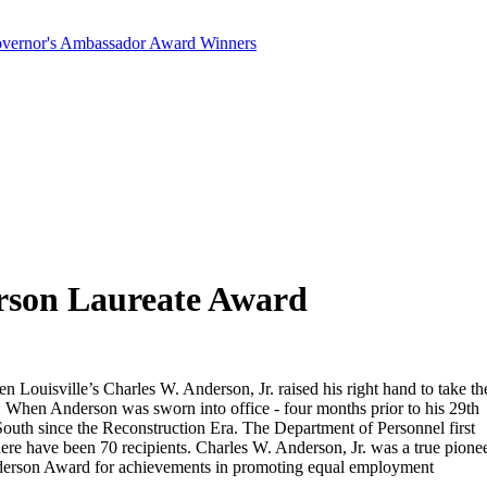
Governor's Ambassador Award Winners
rson Laureate Award
ouisville’s Charles W. Anderson, Jr. raised his right hand to take th
. When Anderson was sworn into office - four months prior to his 29th
 South since the Reconstruction Era. The Department of Personnel first
ere have been 70 recipients. Charles W. Anderson, Jr. was a true pione
Anderson Award for achievements in promoting equal employment