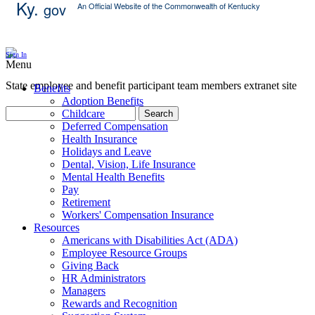
Ky.
gov
An Official Website of the Commonwealth of Kentucky
Skip Content
Sign In
Menu
State employee and benefit participant team members extranet site
Benefits
Adoption Benefits
Childcare
Search
Deferred Compensation
Health Insurance
Holidays and Leave
Dental, Vision, Life Insurance
Mental Health Benefits
Pay
Retirement
Workers' Compensation Insurance
Resources
Americans with Disabilities Act (ADA)
Employee Resource Groups
Giving Back
HR Administrators
Managers
Rewards and Recognition