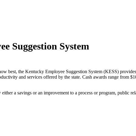
ee Suggestion System
know best, the Kentucky Employee Suggestion System (KESS) provide
oductivity and services offered by the state. Cash awards range from $1
either a savings or an improvement to a process or program, public rel