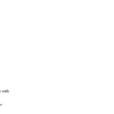
e oath
er and