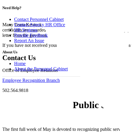
Service and Ret
Need Help?
Contact Personnel Cabinet
Contact Agency HR Office
Many Team Kentucky members are dedicated to public service, and t
HR Systems
certificates are awarded after five, ten, twenty, thirty and even forty y
Provide Feedback
letter from the governor.
Report An Issue
If you have not received your service certificate or to obtain one for
About Us
Contact Us
Home
About the Personnel Cabinet
Office of Employee Relations
Employee Recognition Branch
502.564.9818
Public Servic
The first full week of May is devoted to recognizing public servants