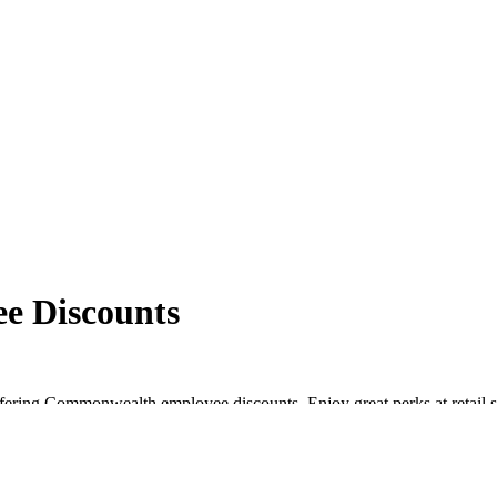
e Discounts
fering Commonwealth employee discounts. Enjoy great perks at retail s