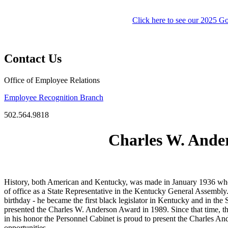
Click here to see our 2025 
​
Contact Us
Office of Employee Relations
Employee Recognition Branch
502.564.9818
Charles W. Ande
History, both American and Kentucky, was made in January 1936 when L
of office as a State Representative in the Kentucky General Assembly
birthday - he became the first black legislator in Kentucky and in the
presented the Charles W. Anderson Award in 1989. Since that time, th
in his honor the Personnel Cabinet is proud to present the Charles 
opportunities.