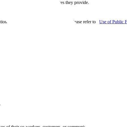
es for the broad variety of services they provide.
ition events. For additional information, please refer to
Use of Public 
s
ives of their co-workers, customers, or community are recognized each 