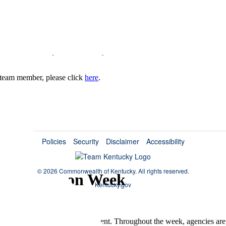
irement Certificates
hey deserve to be recognized. To commemorate and thank them, servic
ears of service. Upon retirement, you'll receive a retirement certificate a
 a team member, please click
here
.
Policies
Security
Disclaimer
Accessibility
©
2026 Commonwealth of Kentucky.
All rights reserved.
e Recognition Week
Kentucky.gov
 for their dedication and commitment. Throughout the week, agencies are