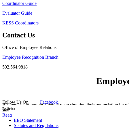
Coordinator Guide
Evaluator Guide
KESS Coordinators
Contact Us
Office of Employee Relations
Employee Recognition Branch
502.564.9818
Employe
Follow Us On
Facebook
Businesses throughout Kentucky are showing their appreciation by of
Policies
state parks, resorts and sporting events!
Read more.
EEO Statement
Statutes and Regulations