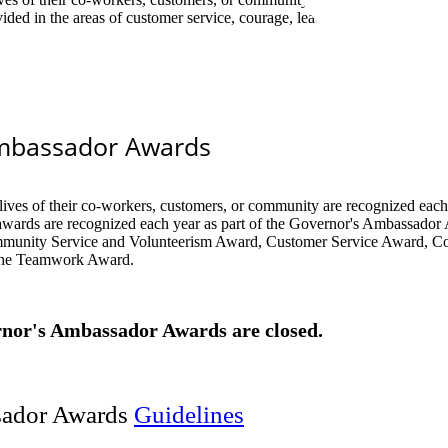
d in the areas of customer service, courage, leadership, professional
mbassador Awards
​​
lives of their co-workers, customers, or community are recognized each
wards are recognized each year as part of the Governor's Ambassador
munity Service and Volunteerism Award, Customer Service Award, C
the Teamwork Award.
nor's Ambassador Awards are closed.​
sador Awards
​G​ui​​d​eli​nes