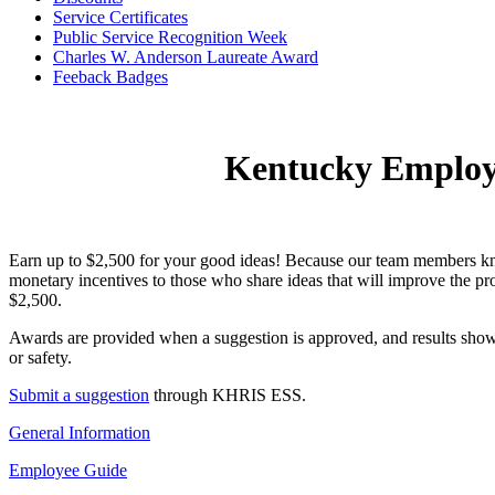
Service Certificates
Public Service Recognition Week
Charles W. Anderson Laureate Award
Feeba​c​​k Badges​
​​ ​
Kentucky Employ
Earn up to $2,500 for your good ideas! Because our team members 
monetary incentives to those who share ideas that will improve the pr
$2,500.
Awards are provided when a suggestion is approved, and results show 
or safety.
Submit a suggestion
through KHRIS ESS.
General Information
Employee Guide