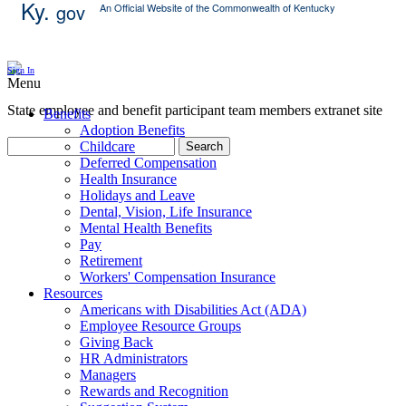
Ky.
gov
An Official Website of the Commonwealth of Kentucky
Skip Content
Sign In
Menu
State employee and benefit participant team members extranet site
Benefits
Adoption Benefits
Childcare
Search
Deferred Compensation
Health Insurance
Holidays and Leave
Dental, Vision, Life Insurance
Mental Health Benefits
Pay
Retirement
Workers' Compensation Insurance
Resources
Americans with Disabilities Act (ADA)
Employee Resource Groups
Giving Back
HR Administrators
Managers
Rewards and Recognition