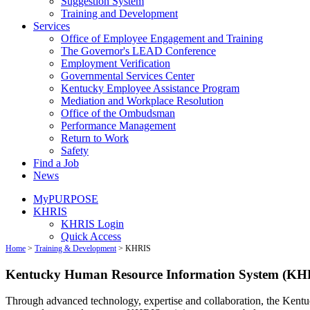
Suggestion System
Training and Development
Services
Office of Employee Engagement and Training
The Governor's LEAD Conference
Employment Verification
Governmental Services Center
Kentucky Employee Assistance Program
Mediation and Workplace Resolution
Office of the Ombudsman
Performance Management
Return to Work
Safety
Find a Job
News
MyPURPOSE
KHRIS
KHRIS Login
Quick Access
Home
>
Training & Development
>
KHRIS
Kentucky Human Resource Information System (KH
Through advanced technology, expertise and collaboration, the Ke