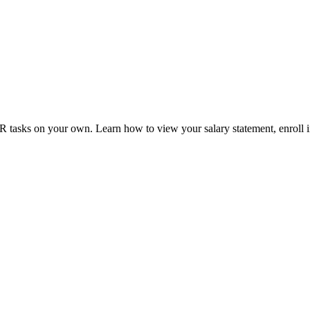
tasks on your own. Learn how to view your salary statement, enroll in