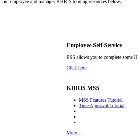
our employee and manager KHRIS training resources below.
​
Employee Self-Service
ESS allows you to complete some HR 
Click here
KHRIS MSS
MSS Features Tutorial
Time Approval Tutorial
More...