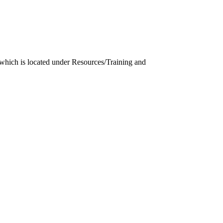
which is located under Resources/Training and