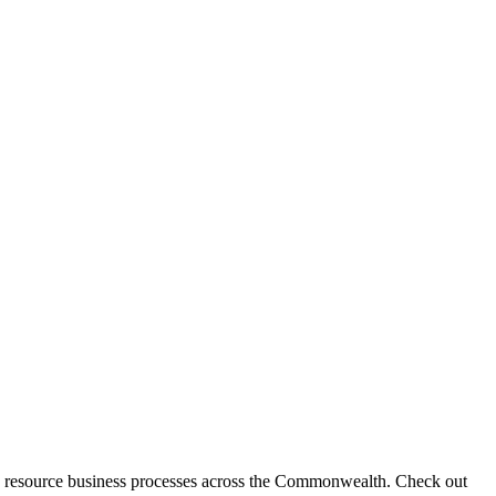
 resource business processes across the Commonwealth. Check out