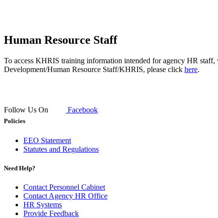
​Human Resource Staff
To access KHRIS training information intended for agency HR staff, 
Development/Human Resource Staff/KHRIS, please click
here
.
Follow Us On
Facebook
Policies
EEO Statement
Statutes and Regulations
Need Help?
Contact Personnel Cabinet
Contact Agency HR Office
HR Systems
Provide Feedback