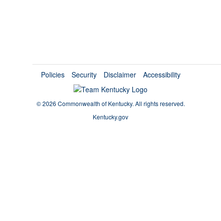
Policies
Security
Disclaimer
Accessibility
©
2026 Commonwealth of Kentucky.
All rights reserved.
Kentucky.gov