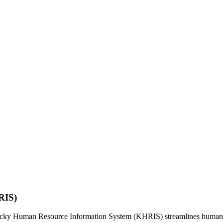
RIS)
ntucky Human Resource Information System (KHRIS) streamlines human