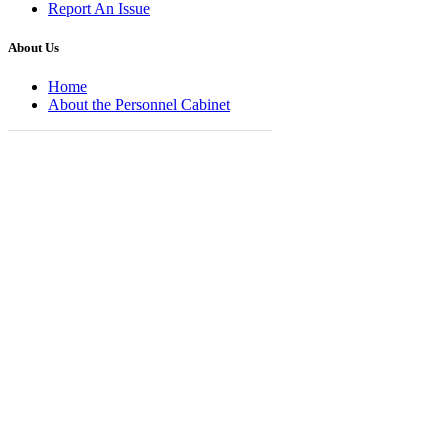
Report An Issue
About Us
Home
About the Personnel Cabinet