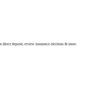
 direct deposit, review insurance elections & more.