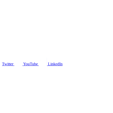
Twitter
YouTube
LinkedIn