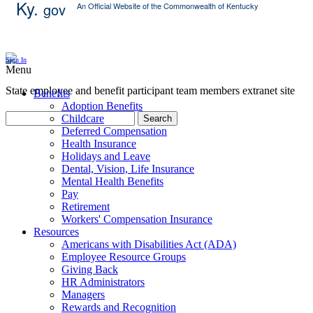
Ky.
gov
An Official Website of the Commonwealth of Kentucky
Skip Content
Sign In
Menu
State employee and benefit participant team members extranet site
Benefits
Adoption Benefits
Childcare
Search
Deferred Compensation
Health Insurance
Holidays and Leave
Dental, Vision, Life Insurance
Mental Health Benefits
Pay
Retirement
Workers' Compensation Insurance
Resources
Americans with Disabilities Act (ADA)
Employee Resource Groups
Giving Back
HR Administrators
Managers
Rewards and Recognition