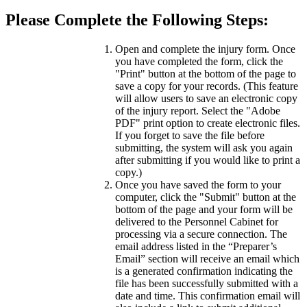
Please Complete the Following Steps:
Open and complete the injury form. Once
you have completed the form, click the
"Print" button at the bottom of the page to
save a copy for your records. (This feature
will allow users to save an electronic copy
of the injury report. Select the "Adobe
PDF" print option to create electronic files.
If you forget to save the file before
submitting, the system will ask you again
after submitting if you would like to print a
copy.)
Once you have saved the form to your
computer, click the "Submit" button at the
bottom of the page and your form will be
delivered to the Personnel Cabinet for
processing via a secure connection. The
email address listed in the “Preparer’s
Email” section will receive an email which
is a generated confirmation indicating the
file has been successfully submitted with a
date and time. This confirmation email will