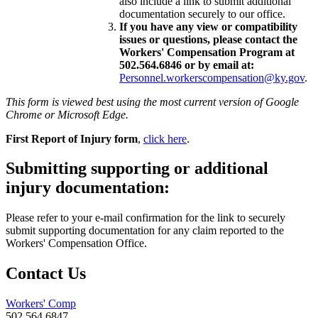
also include a link to submit additional
documentation securely to our office.
If you have any view or compatibility
issues or questions, please contact the
Workers' Compensation Program at
502.564.6846 or by email at:
Personnel.workerscompensation@ky.gov
.
This form is viewed best using the most current version of Google
Chrome or Microsoft Edge.
First Report of Injury form
,
click here
.
Submitting supporting or additional
injury documentation:
Please refer to your e-mail confirmation for the link to securely
submit supporting documentation for any claim reported to the
Workers' Compensation Office.
Contact Us
Workers' Comp
502.564.6847