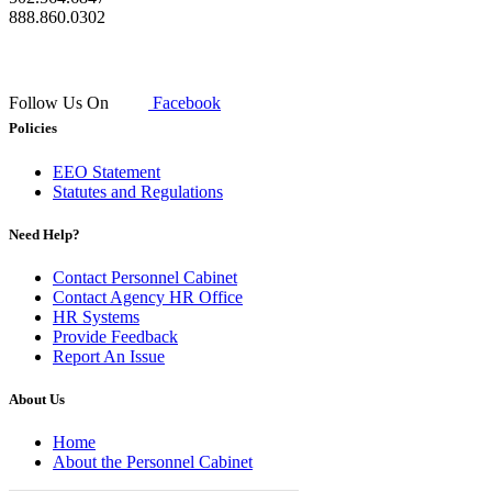
888.860.0302
Follow Us On
Facebook
Policies
EEO Statement
Statutes and Regulations
Need Help?
Contact Personnel Cabinet
Contact Agency HR Office
HR Systems
Provide Feedback
Report An Issue
About Us
Home
About the Personnel Cabinet