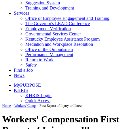
Suggestion System
Training and Development
Services
Office of Employee Engagement and Training
The Governor's LEAD Conference
Employment Verification
Governmental Services Center
Kentucky Employee Assistance Program
Mediation and Workplace Resolution
Office of the Ombudsman
Performance Management
Return to Work
Safety
Find a Job
News
MyPURPOSE
KHRIS
KHRIS Login
Quick Access
Home
>
Workers' Comp
>
First Report of Injury or Illness
Workers' Compensation First