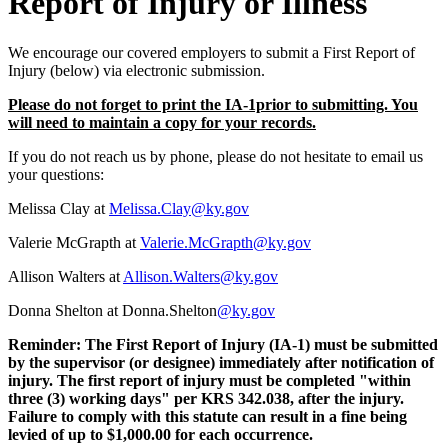
Report of Injury or Illness ​​
We encourage our covered employers to submit a First Report of
Injury (below) via electronic submission.
Please do not forget to print the IA-1prior to submitting. You
will need to maintain a copy for your records.
If you do not reach us by phone, please do not hesitate to email us
your questions:
Melissa Clay at
Melissa.Clay@ky.gov
Valerie McGrapth at
Valerie.McGrapth@ky.gov
Allison Walters at
Allison.Walters@ky.gov
Donna Shelton at
Donna.Shelton
@
ky.gov​
Reminder: The First Report of Injury (IA-1) must be submitted
by the supervisor (or designee) immediately after notification of
injury. The first report of injury must be completed "within
three (3) working days" per KRS 342.038, after the injury.
Failure to comply with this statute can result in a fine being
levied of up to $1,000.00 for each occurrence.