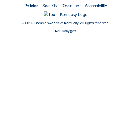
Policies
Security
Disclaimer
Accessibility
©
2026 Commonwealth of Kentucky.
All rights reserved.
Kentucky.gov