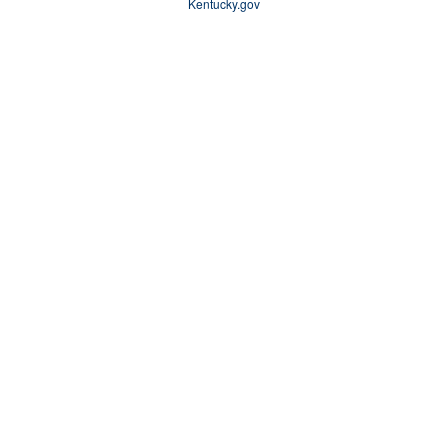
Kentucky.gov