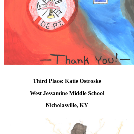
Third Place: Katie Ostroske
West Jessamine Middle School​
Nicholasville, KY