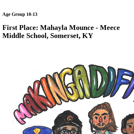
Age Group 10-13
First Place: Mahayla Mounce
- Meece
Middle School​, Somerset, KY