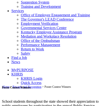
Suggestion System
Training and Development
Services
Office of Employee Engagement and Training
The Governor's LEAD Conference
Employment Verification
Governmental Services Center
Kentucky Employee Assistance Program
Mediation and Workplace Resolution
Office of the Ombudsman
Performance Management
Return to Work
Safety
Find a Job
News
MyPURPOSE
KHRIS
KHRIS Login
Quick Access
​​​​​​​​​​​ ​​​​​​​​​​​
Home
>
Rewards and Recognition
> ​Poster Contest Winners
Poster Contest Winners​
School students throughout the state showed their appreciation to
public employees by participating in the annual Public Service