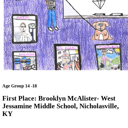
Age Group 14 -18
First Place: Brooklyn McAlister
- West
Jessamine Middle School, Nicholasville,
KY