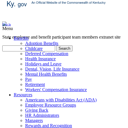
Ky.
gov
An Official Website of the Commonwealth of Kentucky
Skip Content
Sign In
Menu
State employee and benefit participant team members extranet site
Benefits
Adoption Benefits
Childcare
Search
Deferred Compensation
Health Insurance
Holidays and Leave
Dental, Vision, Life Insurance
Mental Health Benefits
Pay
Retirement
Workers' Compensation Insurance
Resources
Americans with Disabilities Act (ADA)
Employee Resource Groups
Giving Back
HR Administrators
Managers
Rewards and Recognition