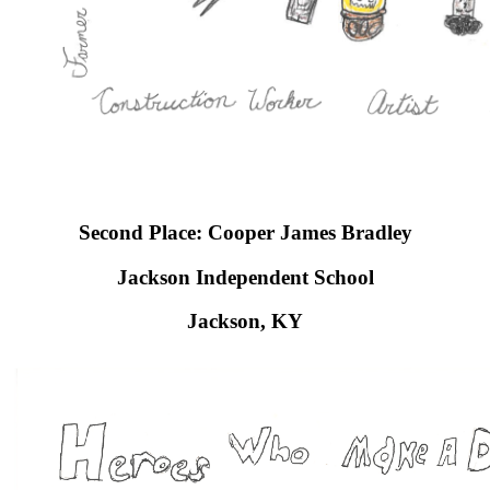
Second Place: Cooper James Bradley
Jackson Independent School​
Jackson, KY