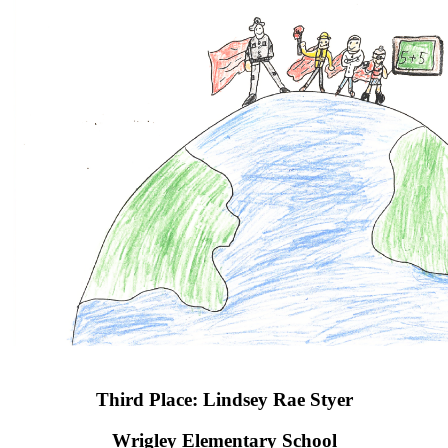
Third Place: Lindsey Rae Styer
Wrigley Elementary School​