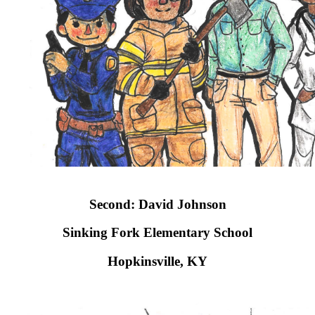
Second: David Johnson
Sinking Fork Elementary School​
Hopkinsville, KY