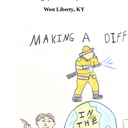
West Liberty, KY