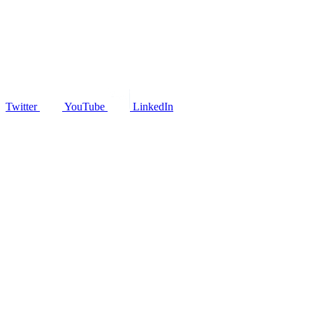
Twitter
YouTube
LinkedIn