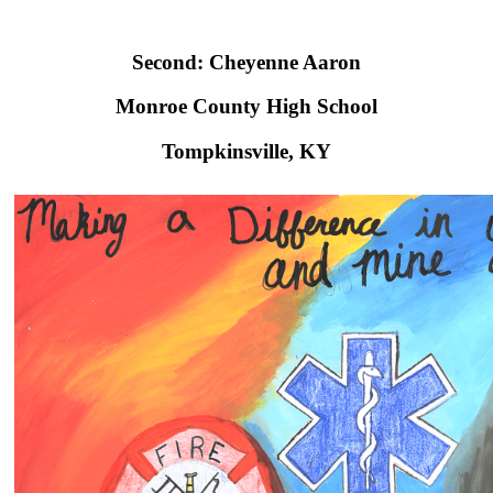
Second: Cheyenne Aaron
Monroe County High School​
Tompkinsville, KY