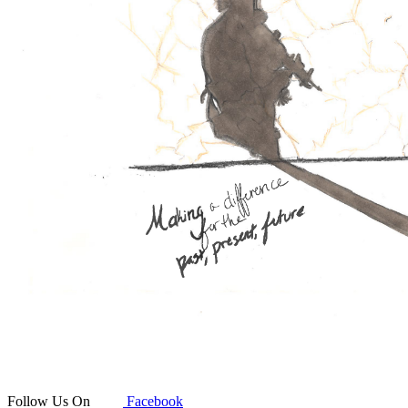
Follow Us On
Facebook