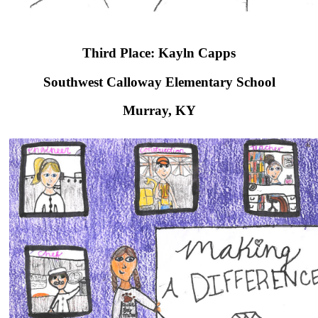
Third Place: Kayln Capps
Southwest Calloway Elementary School​
Murray, KY