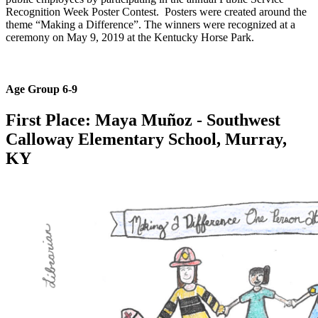
Recognition Week Poster Contest. Posters were created around the
theme “Making a Difference”. The winners were recognized at a
ceremony on May 9, 2019 at the Kentucky Horse Park.
Age Group 6-9
First Place: Maya Muñoz
- Southwest
Calloway Elementary School​, Murray,
KY