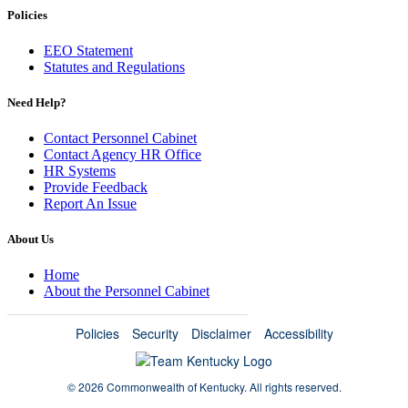
Policies
EEO Statement
Statutes and Regulations
Need Help?
Contact Personnel Cabinet
Contact Agency HR Office
HR Systems
Provide Feedback
Report An Issue
About Us
Home
About the Personnel Cabinet
Policies
Security
Disclaimer
Accessibility
©
2026 Commonwealth of Kentucky.
All rights reserved.