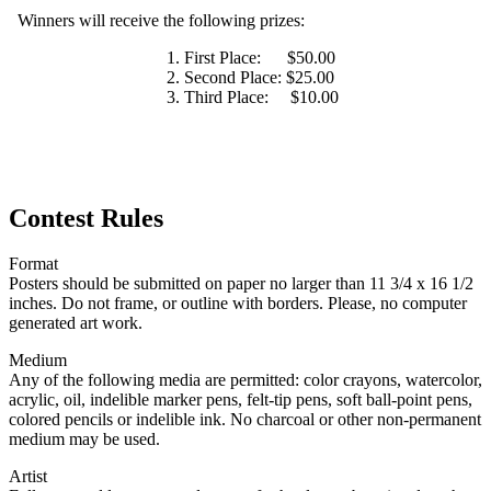
Winners will receive the following prizes:
First Place: $50.00
Second Place: $25.00
Third Place: $10.00
Contest Rules
Format
Posters should be submitted on paper no larger than 11 3/4 x 16 1/2
inches. Do not frame, or outline with borders. Please, no computer
generated art work.
Medium
Any of the following media are permitted: color crayons, watercolor,
acrylic, oil, indelible marker pens, felt-tip pens, soft ball-point pens,
colored pencils or indelible ink. No charcoal or other non-permanent
medium may be used.
Artist