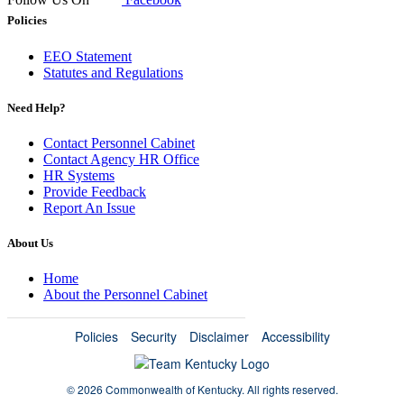
Policies
EEO Statement
Statutes and Regulations
Need Help?
Contact Personnel Cabinet
Contact Agency HR Office
HR Systems
Provide Feedback
Report An Issue
About Us
Home
About the Personnel Cabinet
Policies
Security
Disclaimer
Accessibility
©
2026 Commonwealth of Kentucky.
All rights reserved.