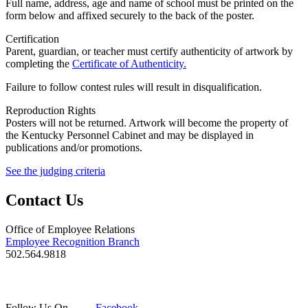
Full name, address, age and name of school must be printed on the
form below and affixed securely to the back of the poster.
Certification
Parent, guardian, or teacher must certify authenticity of artwork by
completing the
Certificate of Authenticity.
Failure to follow contest rules will result in disqualification.
Reproduction Rights
Posters will not be returned. Artwork will become the property of
the Kentucky Personnel Cabinet and may be displayed in
publications and/or promotions.
See the judging criteria
Contact Us
Office of Employee Relations
Employee Recognition Branch
502.564.9818
Follow Us On
Facebook