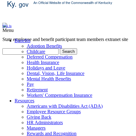
Ky.
gov
An Official Website of the Commonwealth of Kentucky
Skip Content
Sign In
Menu
State employee and benefit participant team members extranet site
Benefits
Adoption Benefits
Childcare
Search
Deferred Compensation
Health Insurance
Holidays and Leave
Dental, Vision, Life Insurance
Mental Health Benefits
Pay
Retirement
Workers' Compensation Insurance
Resources
Americans with Disabilities Act (ADA)
Employee Resource Groups
Giving Back
HR Administrators
Managers
Rewards and Recognition