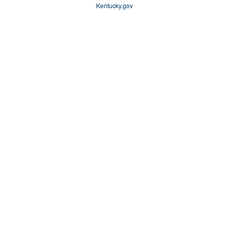
Kentucky.gov