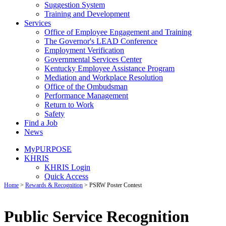
Suggestion System
Training and Development
Services
Office of Employee Engagement and Training
The Governor's LEAD Conference
Employment Verification
Governmental Services Center
Kentucky Employee Assistance Program
Mediation and Workplace Resolution
Office of the Ombudsman
Performance Management
Return to Work
Safety
Find a Job
News
MyPURPOSE
KHRIS
KHRIS Login
Quick Access
Home
>
Rewards & Recognition
>
PSRW Poster Contest
Public Service Recognition