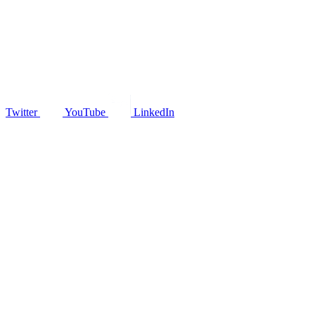
Twitter
YouTube
LinkedIn