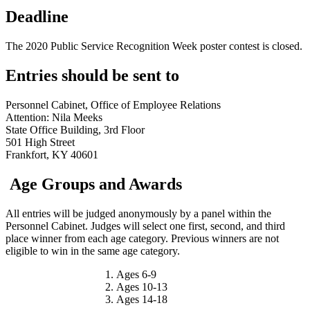
Deadline
The 2020 Public Service Recognition Week poster contest is closed.
Entries should be sent to
Personnel Cabinet, Office of Employee Relations
Attention: Nila Meeks
State Office Building, 3rd Floor
501 High Street
Frankfort, KY 40601
Age Groups and Awards
All entries will be judged anonymously by a panel within the
Personnel Cabinet. Judges will select one first, second, and third
place winner from each age category. Previous winners are not
eligible to win in the same age category.
Ages 6-9
Ages 10-13
Ages 14-18