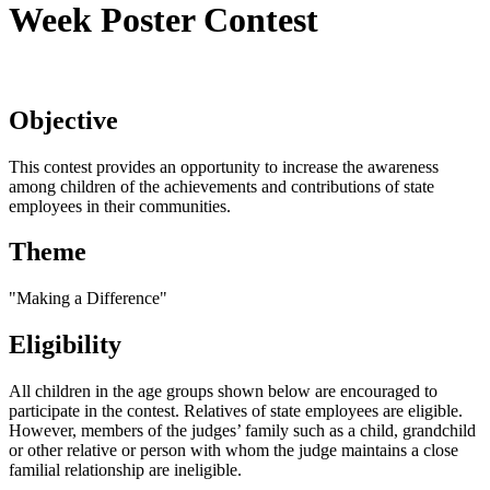
Week Poster Contest
Objective
This contest provides an opportunity to increase the awareness
among children of the achievements and contributions of state
employees in their communities.
Theme
"Making a Difference"
Eligibility
All children in the age groups shown below are encouraged to
participate in the contest. Relatives of state employees are eligible.
However, members of the judges’ family such as a child, grandchild
or other relative or person with whom the judge maintains a close
familial relationship are ineligible.