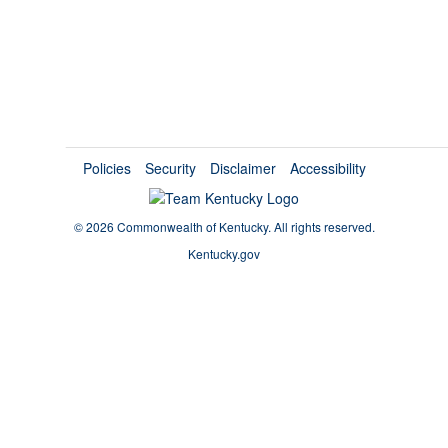
Policies
Security
Disclaimer
Accessibility
©
2026 Commonwealth of Kentucky.
All rights reserved.
Kentucky.gov