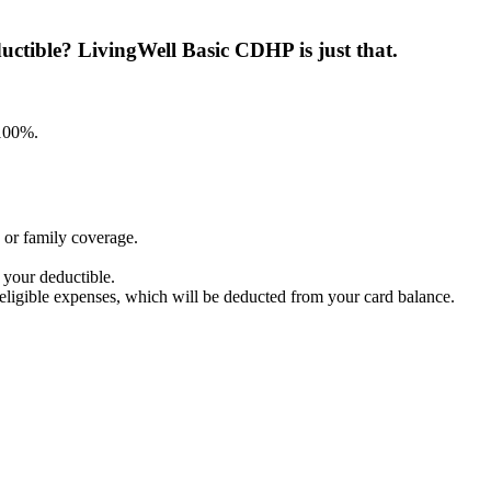
ctible? LivingWell Basic CDHP is just that.
100%.​
 or family coverage.
 your deductible.
r eligible expenses, which will be deducted from your card balance.