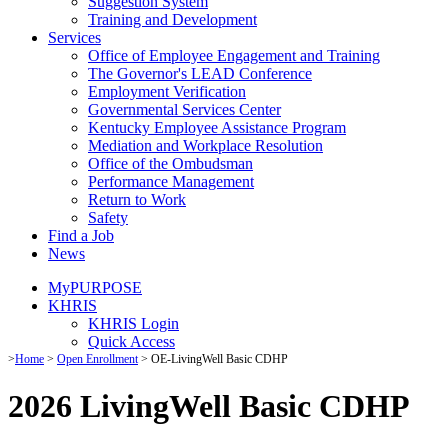
Suggestion System
Training and Development
Services
Office of Employee Engagement and Training
The Governor's LEAD Conference
Employment Verification
Governmental Services Center
Kentucky Employee Assistance Program
Mediation and Workplace Resolution
Office of the Ombudsman
Performance Management
Return to Work
Safety
Find a Job
News
MyPURPOSE
KHRIS
KHRIS Login
Quick Access
​​​​​​​​​​​​​​​​​​​​​​​​​>​​​
Home
>
Open Enrollment
> OE-LivingWell Basic CDHP
2026 LivingWell Basic CDHP