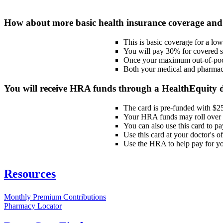
How about more basic health insurance coverage and
This is basic coverage for a lo
You will pay 30% for covered se
Once your maximum out-of-pocke
Both your medical and pharmac
You will receive HRA funds through a HealthEquity 
The card is pre-funded with $25
Your HRA funds may roll over t
You can also use this card to p
Use this card at your doctor's 
Use the HRA to help pay for you
Resources
Monthly Premium Contributions
Pharmacy Locator