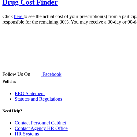
Drug Cost Finder
Click
here
to see the actual cost of your prescription(s) from a par
responsible for the remaining 30%. You may receive a 30-day or 90-day
Follow Us On
Facebook
Policies
EEO Statement
Statutes and Regulations
Need Help?
Contact Personnel Cabinet
Contact Agency HR Office
HR Systems