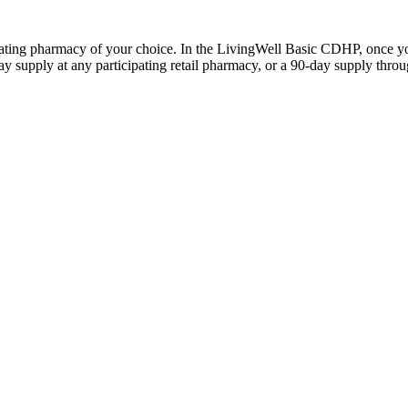
ticipating pharmacy of your choice. In the LivingWell Basic CDHP, once
 supply at any participating retail pharmacy, or a 90-day supply throu