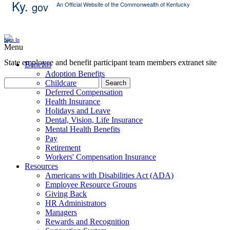
Ky.
gov
An Official Website of the Commonwealth of Kentucky
Skip Content
Sign In
Menu
State employee and benefit participant team members extranet site
Benefits
Adoption Benefits
Childcare
Search
Deferred Compensation
Health Insurance
Holidays and Leave
Dental, Vision, Life Insurance
Mental Health Benefits
Pay
Retirement
Workers' Compensation Insurance
Resources
Americans with Disabilities Act (ADA)
Employee Resource Groups
Giving Back
HR Administrators
Managers
Rewards and Recognition