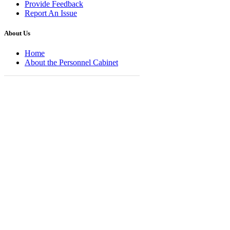
Provide Feedback
Report An Issue
About Us
Home
About the Personnel Cabinet