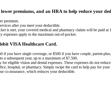
 lower premiums, and an HRA to help reduce your dedu
wer premium.
rvices after you meet your deductible.​
t is met, your covered medical and pharmacy claims will be paid at 
y expenses apply to the maximum out-of-pocket.
debit VISA Healthcare Card.
0 if you have single coverage, or $500 if you have couple, parent-plus,
o a subsequent year, up to a maximum of $7,500.​
ay for eligible vision and dental expenses. These expenses do not reduce
office, hospital, or pharmacy. Simply swipe the card to help pay for you
r co-insurance, which reduces your deductible.​​