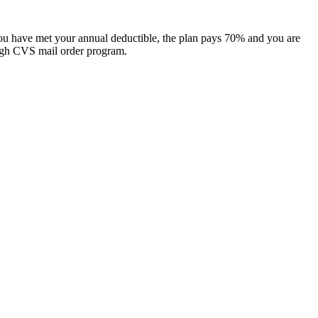
 you have met your annual deductible, the plan pays 70% and you are
gh CVS mail order program. ​​