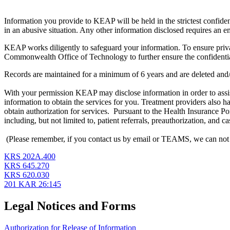
Information you provide to KEAP will be held in the strictest confidenc
in an abusive situation. Any other information disclosed requires an e
KEAP works diligently to safeguard your information. To ensure priva
Commonwealth Office of Technology to further ensure the confident
Records are maintained for a minimum of 6 years and are deleted and
With your permission KEAP may disclose information in order to assist
information to obtain the services for you. Treatment providers also 
obtain authorization for services. Pursuant to the Health Insurance 
including, but not limited to, patient referrals, preauthorization, and
(Please remember, if you contact us by email or TEAMS, we can not gu
KRS 202A.400
KRS 645.270
KRS 620.030
201 KAR 26:145
Legal Notices and Forms
Authorization for Release of Information