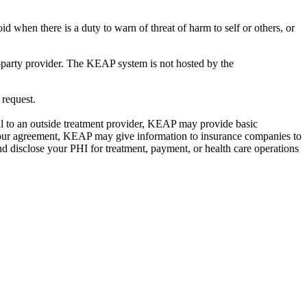
d when there is a duty to warn of threat of harm to self or others, or
-party provider. The KEAP system is not hosted by the
 request.
ral to an outside treatment provider, KEAP may provide basic
th your agreement, KEAP may give information to insurance companies to
 disclose your PHI for treatment, payment, or health care operations