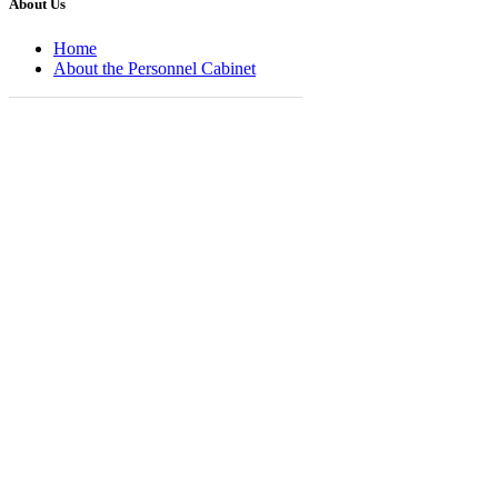
About Us
Home
About the Personnel Cabinet