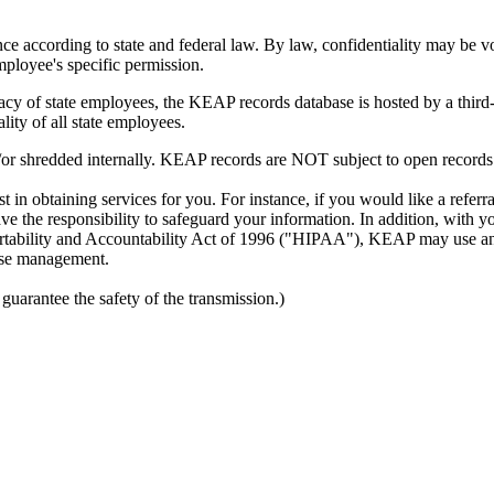
e according to state and federal law. By law, confidentiality may be voi
mployee's specific permission.
cy of state employees, the KEAP records database is hosted by a third
iality of all state employees.
/or shredded internally. KEAP records are NOT subject to open records
 in obtaining services for you. For instance, if you would like a refer
have the responsibility to safeguard your information. In addition, wi
Portability and Accountability Act of 1996 ("HIPAA"), KEAP may use and
 case management.
arantee the safety of the transmission.)