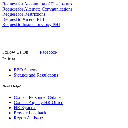
Request for Accounting of Disclosures
Request for Alternate Communications
Request for Restrictions
Request to Amend PHI
Request to Inspect or Copy PHI
Follow Us On
Facebook
Policies
EEO Statement
Statutes and Regulations
Need Help?
Contact Personnel Cabinet
Contact Agency HR Office
HR Systems
Provide Feedback
Report An Issue