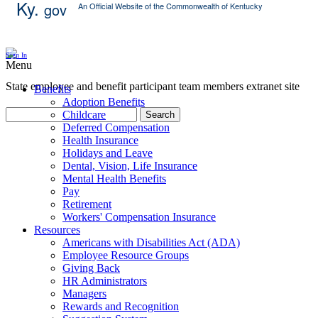
Ky.
gov
An Official Website of the Commonwealth of Kentucky
Skip Content
Sign In
Menu
State employee and benefit participant team members extranet site
Benefits
Adoption Benefits
Childcare
Search
Deferred Compensation
Health Insurance
Holidays and Leave
Dental, Vision, Life Insurance
Mental Health Benefits
Pay
Retirement
Workers' Compensation Insurance
Resources
Americans with Disabilities Act (ADA)
Employee Resource Groups
Giving Back
HR Administrators
Managers
Rewards and Recognition