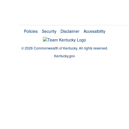
Policies
Security
Disclaimer
Accessibility
©
2026 Commonwealth of Kentucky.
All rights reserved.
Kentucky.gov