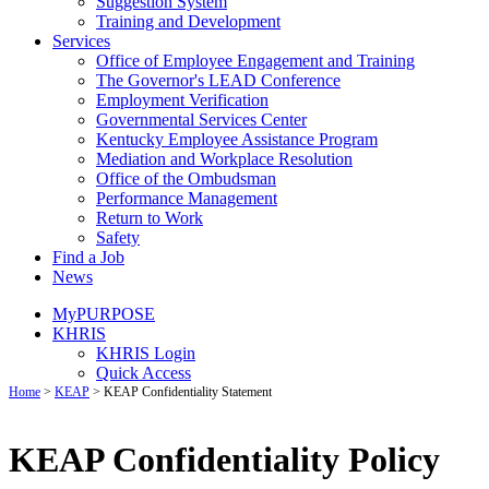
Suggestion System
Training and Development
Services
Office of Employee Engagement and Training
The Governor's LEAD Conference
Employment Verification
Governmental Services Center
Kentucky Employee Assistance Program
Mediation and Workplace Resolution
Office of the Ombudsman
Performance Management
Return to Work
Safety
Find a Job
News
MyPURPOSE
KHRIS
KHRIS Login
Quick Access
Home
>
KEAP
>
KEAP Confidentiality Statement
KEAP Confidentiality Policy