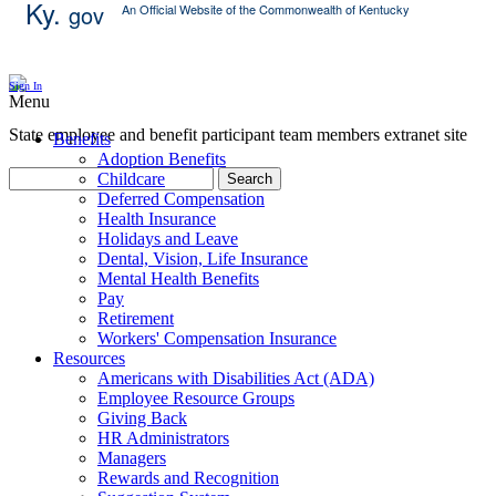
Ky.
gov
An Official Website of the Commonwealth of Kentucky
Skip Content
Sign In
Menu
State employee and benefit participant team members extranet site
Benefits
Adoption Benefits
Childcare
Search
Deferred Compensation
Health Insurance
Holidays and Leave
Dental, Vision, Life Insurance
Mental Health Benefits
Pay
Retirement
Workers' Compensation Insurance
Resources
Americans with Disabilities Act (ADA)
Employee Resource Groups
Giving Back
HR Administrators
Managers
Rewards and Recognition