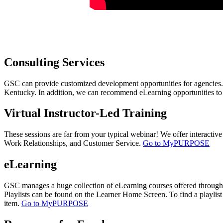
​
​C​onsulting Services
GSC can provide customized development opportunities for agencies. We
Kentucky. In addition, we can recommend eLearning opportunities to
​Virtual Instructor-Led Training
These sessions are far from your typical webinar! We offer interactive
Work Relationships, and Customer Service.
Go to MyPURPOSE
eLearning
GSC manages a huge collection of eLearning courses offered through C
Playlists can be found on the Learner Home Screen. To find a playlist 
item.
Go to MyPURPOSE