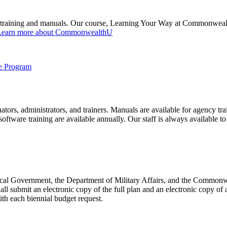
aining and manuals. Our course, Learning Your Way at Commonwealth U
Learn more about CommonwealthU
ce Program
tors, administrators, and trainers. Manuals are available for agency tra
software training are available annually. Our staff is always available 
Local Government, the Department of Military Affairs, and the Commonw
ll submit an electronic copy of the full plan and an electronic copy of a
th each biennial budget request.