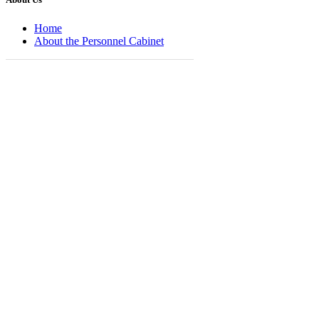
Home
About the Personnel Cabinet