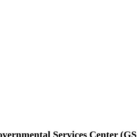
vernmental Services Center (G