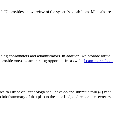
, provides an overview of the system's capabilities. Manuals are
ining coordinators and administrators. In addition, we provide virtual
to provide one-on-one learning opportunities as well.
Learn more about
ealth Office of Technology shall develop and submit a four (4) year
 brief summary of that plan to the state budget director, the secretary