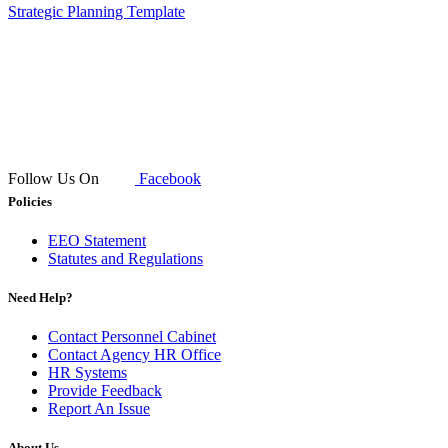
Strategic Planning Template​
Follow Us On
Facebook
Policies
EEO Statement
Statutes and Regulations
Need Help?
Contact Personnel Cabinet
Contact Agency HR Office
HR Systems
Provide Feedback
Report An Issue
About Us