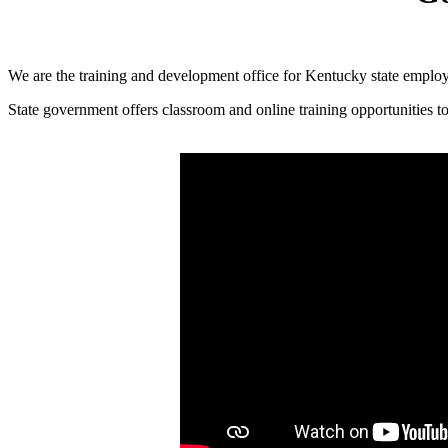
​We are the training and development office for Kentucky state emplo
State government offers classroom and online training opportunities to