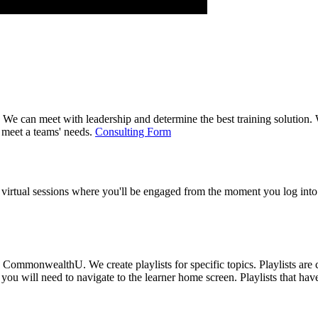
 can meet with leadership and determine the best training solution. We 
 meet a teams' needs.
Consulting Form
 virtual sessions where you'll be engaged from the moment you log into 
ommonwealthU. We create playlists for specific topics. Playlists are co
you will need to navigate to the learner home screen. Playlists that ha