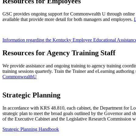
Resources for Employees
GSC provides ongoing support for Commonwealth U through online tr
available that provide more detail for both managers and employees.
Information regarding the Kentucky Employee Educational Assistan
Resources for Agency Training Staff
We provide assistance and ongoing training to agency training coordina
training sessions quarterly. Train the Trainer and eLearning authoring 
CommonwealthU
​Strategic Planning
​​​In accordance with KRS 48.810, each cabinet, the Department for 
strategic plan to meet the broad goals outlined by the Governor and sha
of the Executive Cabinet and the Legislative Research Commission wi
Strategic Planning Handbook