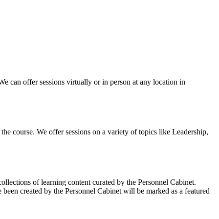
can offer sessions virtually or in person at any location in
the course. We offer sessions on a variety of topics like Leadership,
llections of learning content curated by the Personnel Cabinet.
ve been created by the Personnel Cabinet will be marked as a featured