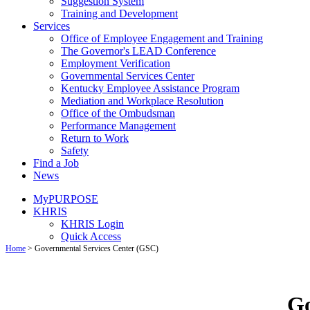
Suggestion System
Training and Development
Services
Office of Employee Engagement and Training
The Governor's LEAD Conference
Employment Verification
Governmental Services Center
Kentucky Employee Assistance Program
Mediation and Workplace Resolution
Office of the Ombudsman
Performance Management
Return to Work
Safety
Find a Job
News
MyPURPOSE
KHRIS
KHRIS Login
Quick Access
Home
>
Governmental Services Center (GSC)
Go