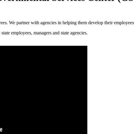
yees. We partner with agencies in helping them develop their employees
 state employees, managers and state agencies.​