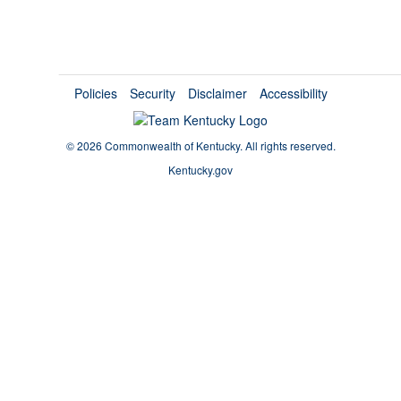
Policies
Security
Disclaimer
Accessibility
©
2026 Commonwealth of Kentucky.
All rights reserved.
Kentucky.gov