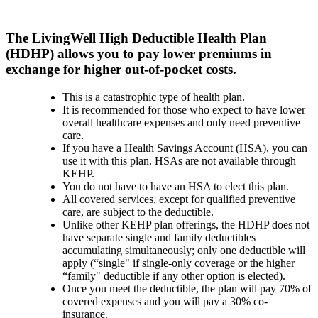
The LivingWell High Deductible Health Plan
(HDHP) allows you to pay lower premiums in
exchange for highe​r out-of-pocket costs.
This is a catastrophic type of health plan.
It is recommended for those who expect to have lower
overall healthcare expenses and only need preventive
care.
If you have a Health Savings Account (HSA), you can
use it with this plan. HSAs are not available through
KEHP.
You do not have to have an HSA to elect this plan.
All covered services, except for qualified preventive
care, are subject to the deductible.
Unlike​ other KEHP plan offerings, the HDHP does not
have separate single and family deductibles
accumulating simultaneously; only one deductible will
apply (“single" if single-only coverage or the higher
“family" deductible if any other option is elected).
Once you meet the deductible, the plan will pay 70% of
covered expenses and you will pay a 30% co-
insurance.