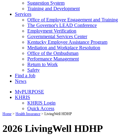
Suggestion System
Training and Development
Services
Office of Employee Engagement and Training
The Governor's LEAD Conference
Employment Verification
Governmental Services Center
Kentucky Employee Assistance Program
Mediation and Workplace Resolution
Office of the Ombudsman
Performance Management
Return to Work
Safety
Find a Job
News
MyPURPOSE
KHRIS
KHRIS Login
Quick Access
Home
>
Health Insurance
> LivingWell HDHP
2026 LivingWell HDHP