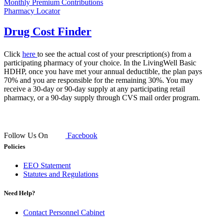
Monthly Premium Contributions
Pharmacy Locator
Drug Cost Finder
Click
her​e
to see the actual cost of your prescription(s) from a
participating pharmacy of your choice. In the LivingWell Basic
HDHP, once you have met your annual deductible, the plan pays
70% and you are responsible for the remaining 30%. You may
receive a 30-day or 90-day supply at any participating retail
pharmacy, or a 90-day supply through CVS mail order program.​​​
Follow Us On
Facebook
Policies
EEO Statement
Statutes and Regulations
Need Help?
Contact Personnel Cabinet