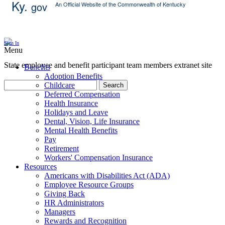
Ky.
gov
An Official Website of the Commonwealth of Kentucky
Skip Content
Sign In
Menu
State employee and benefit participant team members extranet site
Benefits
Adoption Benefits
Childcare
Search
Deferred Compensation
Health Insurance
Holidays and Leave
Dental, Vision, Life Insurance
Mental Health Benefits
Pay
Retirement
Workers' Compensation Insurance
Resources
Americans with Disabilities Act (ADA)
Employee Resource Groups
Giving Back
HR Administrators
Managers
Rewards and Recognition