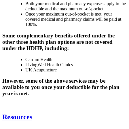
Both your medical and pharmacy expenses apply to the
deductible and the maximum out-of-pocket.
Once your maximum out-of-pocket is met, your
covered medical and pharmacy claims will be paid at
100%.​
​Some complementary benefits offered under the
other three health plan options are not covered
under the HDHP, including:
Carrum Health
LivingWell Health Clinics
UK Acupuncture​
However, some of the above services may be
available to you once your deductible for the plan
year is met.​​
Resources