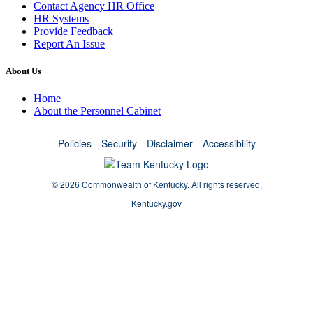
Contact Agency HR Office
HR Systems
Provide Feedback
Report An Issue
About Us
Home
About the Personnel Cabinet
Policies
Security
Disclaimer
Accessibility
©
2026 Commonwealth of Kentucky.
All rights reserved.
Kentucky.gov