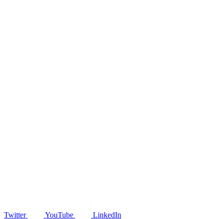
Twitter
YouTube
LinkedIn