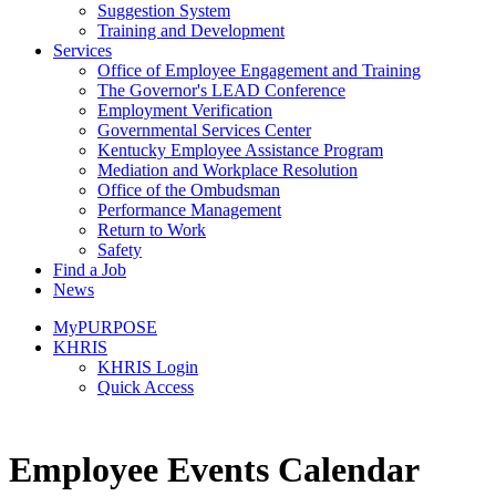
Suggestion System
Training and Development
Services
Office of Employee Engagement and Training
The Governor's LEAD Conference
Employment Verification
Governmental Services Center
Kentucky Employee Assistance Program
Mediation and Workplace Resolution
Office of the Ombudsman
Performance Management
Return to Work
Safety
Find a Job
News
MyPURPOSE
KHRIS
KHRIS Login
Quick Access
​​Employee Events Calendar