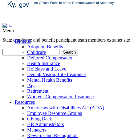
Ky.
gov
An Official Website of the Commonwealth of Kentucky
Skip Content
Sign In
Menu
State employee and benefit participant team members extranet site
Benefits
Adoption Benefits
Childcare
Search
Deferred Compensation
Health Insurance
Holidays and Leave
Dental, Vision, Life Insurance
Mental Health Benefits
Pay
Retirement
Workers' Compensation Insurance
Resources
Americans with Disabilities Act (ADA)
Employee Resource Groups
Giving Back
HR Administrators
Managers
Rewards and Recognition