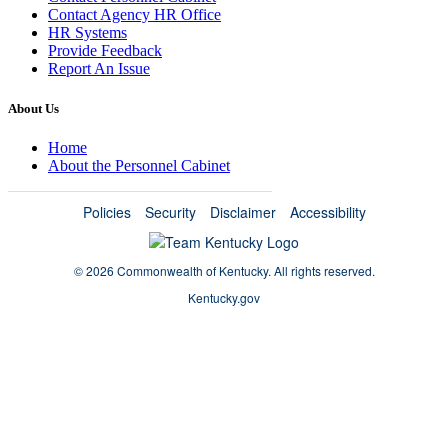
Contact Agency HR Office
HR Systems
Provide Feedback
Report An Issue
About Us
Home
About the Personnel Cabinet
Policies
Security
Disclaimer
Accessibility
©
2026 Commonwealth of Kentucky.
All rights reserved.
Kentucky.gov