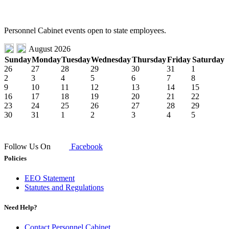
Personnel Cabinet events open to state employees.
August 2026
Sunday
Monday
Tuesday
Wednesday
Thursday
Friday
Saturday
26
27
28
29
30
31
1
2
3
4
5
6
7
8
9
10
11
12
13
14
15
16
17
18
19
20
21
22
23
24
25
26
27
28
29
30
31
1
2
3
4
5
Follow Us On
Facebook
Policies
EEO Statement
Statutes and Regulations
Need Help?
Contact Personnel Cabinet