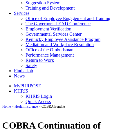
Suggestion System
Training and Development
Services
Office of Employee Engagement and Training
The Governor's LEAD Conference
Employment Verification
Governmental Services Center
Kentucky Employee Assistance Program
Mediation and Workplace Resolution
Office of the Ombudsman
Performance Management
Return to Work
Safety
Find a Job
News
MyPURPOSE
KHRIS
KHRIS Login
Quick Access
Home
>
Health Insurance
>
COBRA Benefits
COBRA Continuation of