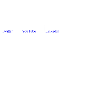
Twitter
YouTube
LinkedIn