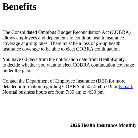
Benefits
The Consolidated Omnibus Budget Reconciliation Act (COBRA)
allows employees and dependents to continue health insurance
coverage at group rates. There must be a loss of group health
insurance coverage to be able to elect COBRA continuation.
You have 60 days from the notification date from HealthEquity
to decide whether you want to elect COBRA continuation coverage
under the plan.
Contact the Department of Employee Insurance (DEI) for more
detailed information regarding COBRA at 502.564.5719 or
E-mail.
Normal business hours are from 7:30 am to 4:30 pm.
​2026 Health Insurance Monthl