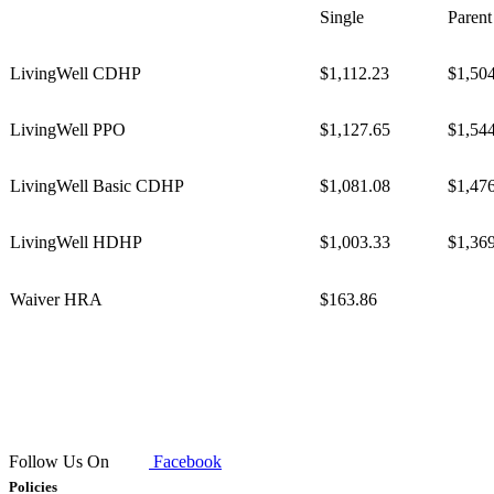
Single
Parent
LivingWell CDHP
$1,112.23
$1,50
LivingWell PPO
$1,127.65
$1,54
LivingWell Basic CDHP
$1,081.08
$1,47
LivingWell HDHP
$1,003.33
$1,36
​Waiver HRA
$163.86
Follow Us On
Facebook
Policies