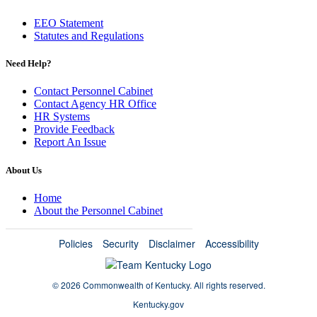
EEO Statement
Statutes and Regulations
Need Help?
Contact Personnel Cabinet
Contact Agency HR Office
HR Systems
Provide Feedback
Report An Issue
About Us
Home
About the Personnel Cabinet
Policies
Security
Disclaimer
Accessibility
©
2026 Commonwealth of Kentucky.
All rights reserved.
Kentucky.gov