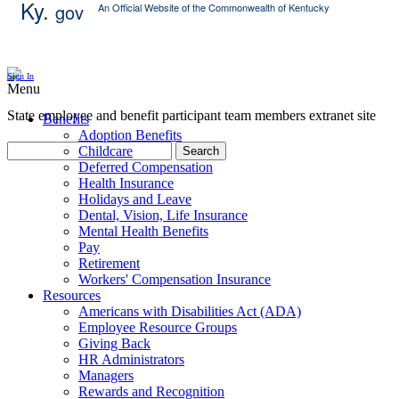
Ky.
gov
An Official Website of the Commonwealth of Kentucky
Skip Content
Sign In
Menu
State employee and benefit participant team members extranet site
Benefits
Adoption Benefits
Childcare
Search
Deferred Compensation
Health Insurance
Holidays and Leave
Dental, Vision, Life Insurance
Mental Health Benefits
Pay
Retirement
Workers' Compensation Insurance
Resources
Americans with Disabilities Act (ADA)
Employee Resource Groups
Giving Back
HR Administrators
Managers
Rewards and Recognition